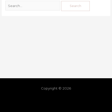
Copyright © 2026