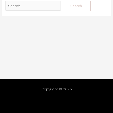
Copyright © 2026