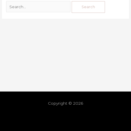
Copyright © 2026