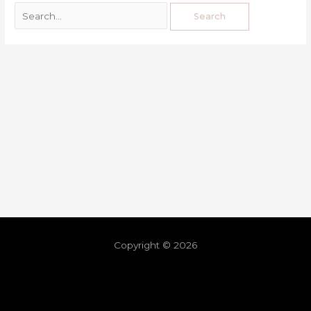
Copyright © 2026