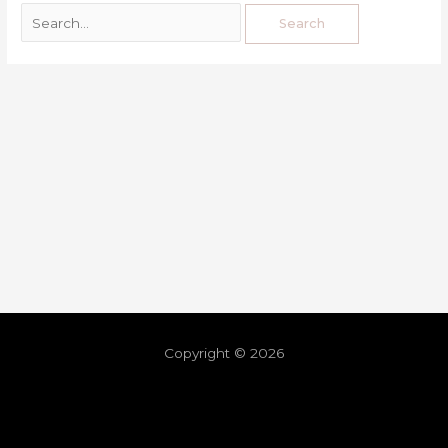
Copyright © 2026