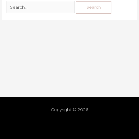
Copyright © 2026