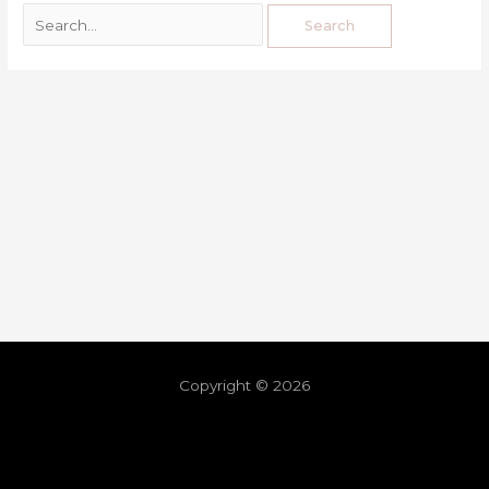
Copyright © 2026