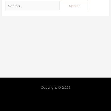
Copyright © 2026