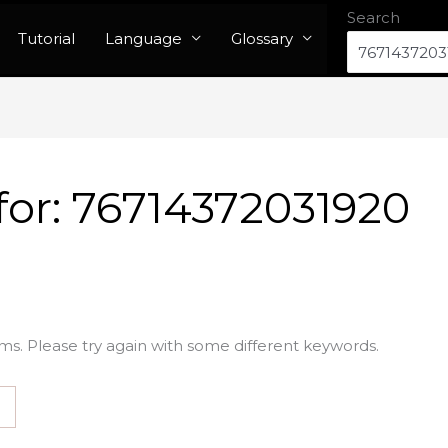
Search
Tutorial
Language
Glossary
for:
76714372031920
ms. Please try again with some different keywords.