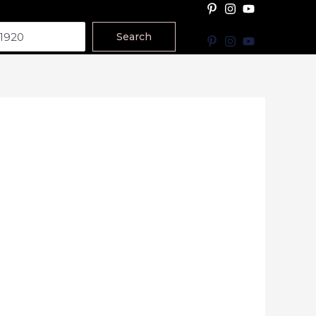
Search