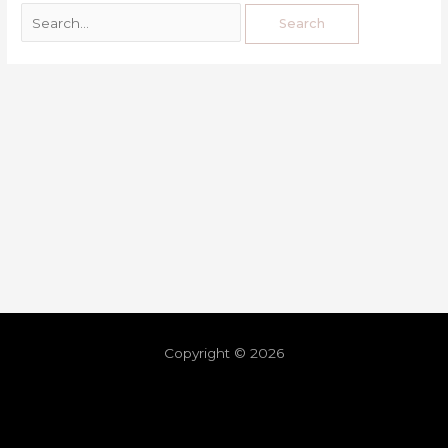
Copyright © 2026