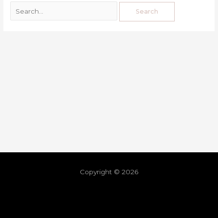
Copyright © 2026