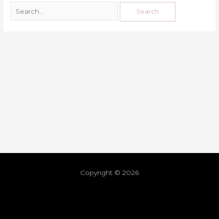
Copyright © 2026