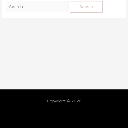
Copyright © 2026