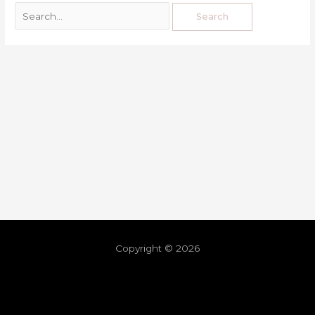
Copyright © 2026