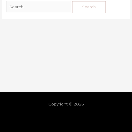
Copyright © 2026