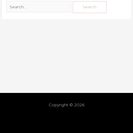
Copyright © 2026