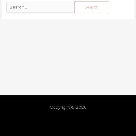
Copyright © 2026