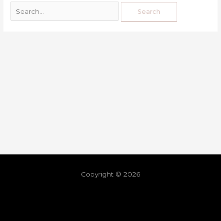
Copyright © 2026