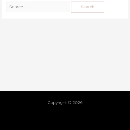
Copyright © 2026