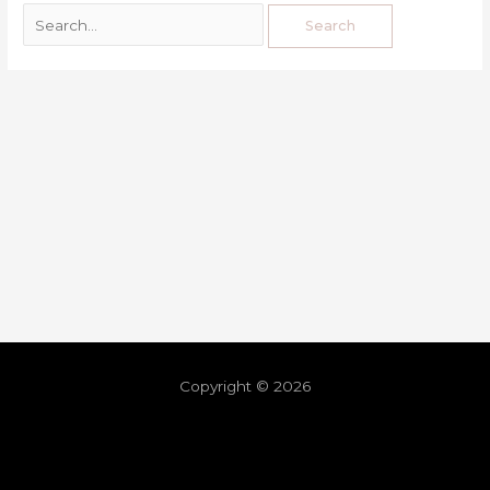
Copyright © 2026