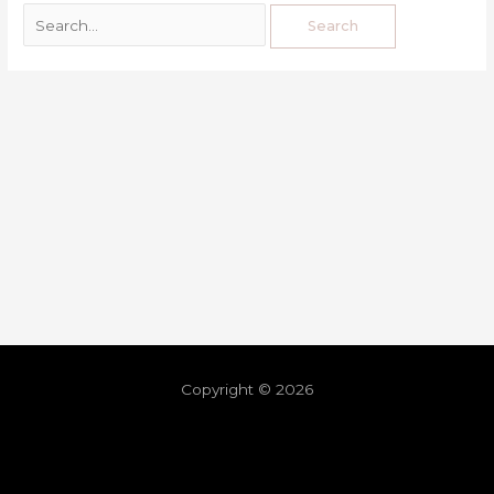
Copyright © 2026