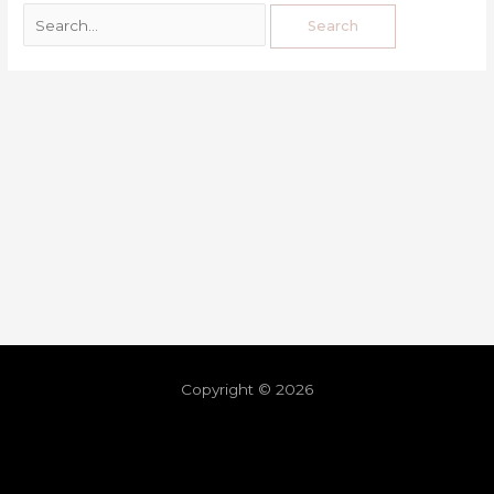
Copyright © 2026