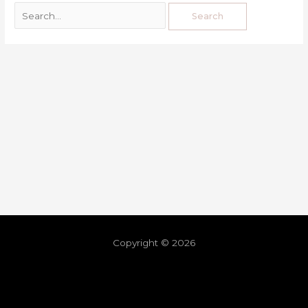
Copyright © 2026