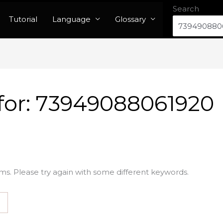
Search
Tutorial
Language
Glossary
for:
73949088061920
ms. Please try again with some different keywords.