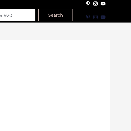
Search