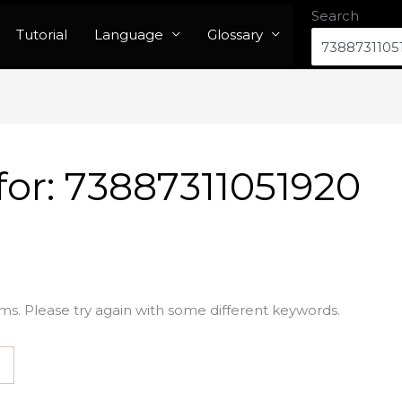
Search
Tutorial
Language
Glossary
for:
73887311051920
ms. Please try again with some different keywords.