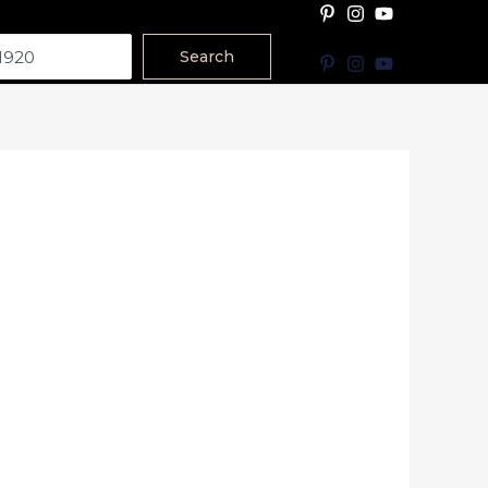
Search