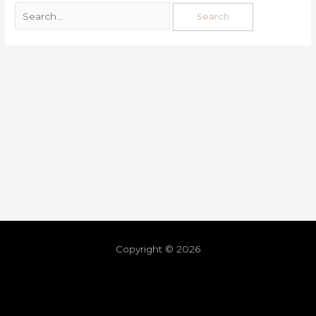
Copyright © 2026