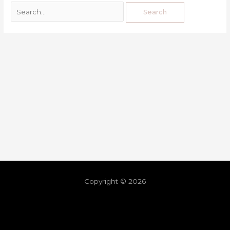
Copyright © 2026