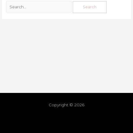
Copyright © 2026