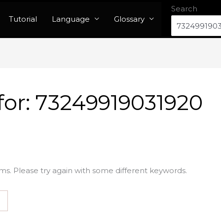
Search
Tutorial
Language
Glossary
for:
73249919031920
ms. Please try again with some different keywords.