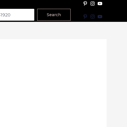
Search