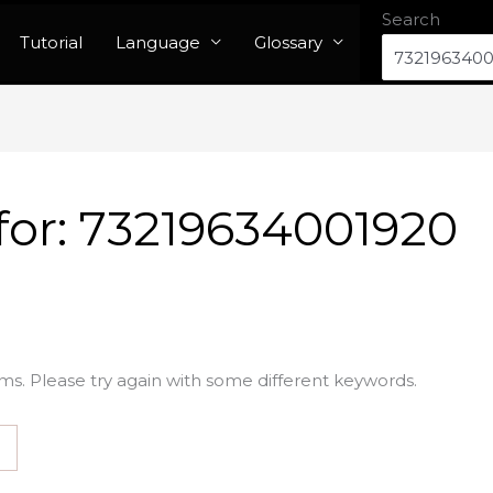
Search
Tutorial
Language
Glossary
for:
73219634001920
ms. Please try again with some different keywords.