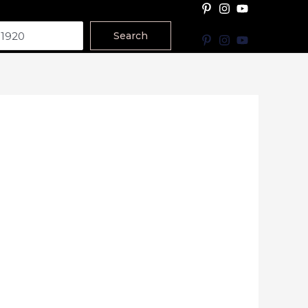
Search