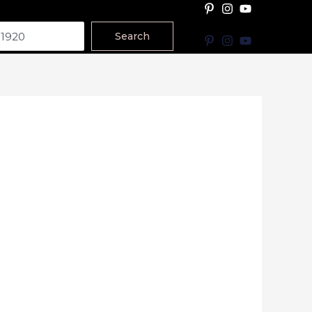
Search