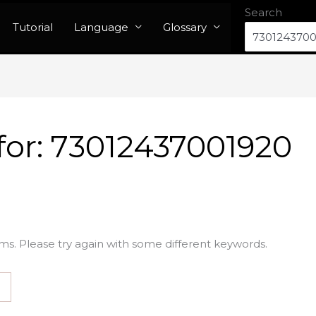
Search
Tutorial
Language
Glossary
for:
73012437001920
ms. Please try again with some different keywords.