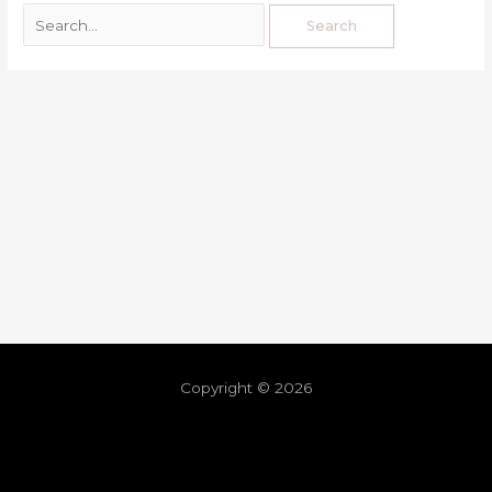
Copyright © 2026