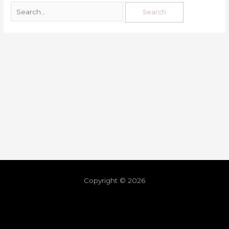
Copyright © 2026