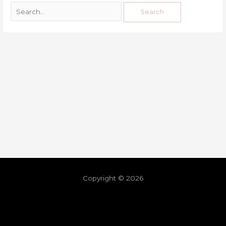
Copyright © 2026