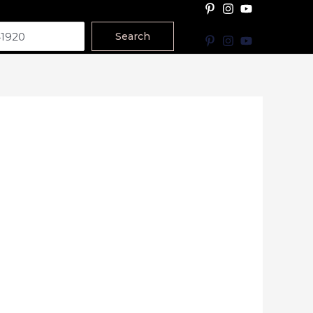
Search