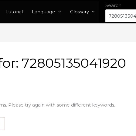
Search
Tutorial
Language
Glossary
for:
72805135041920
ms. Please try again with some different keywords.