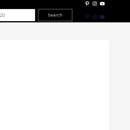
Search