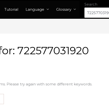
Search
Tutorial
Language
Glossary
for:
722577031920
ms. Please try again with some different keywords.