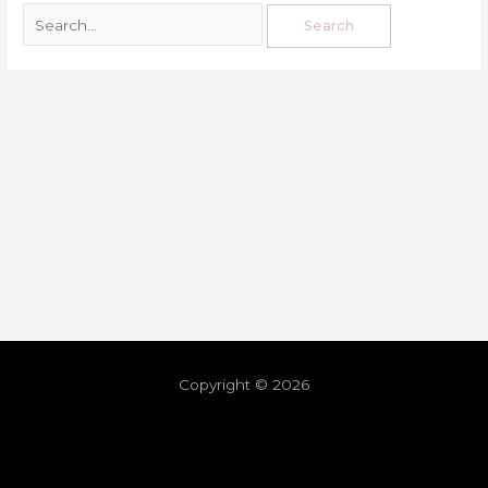
Copyright © 2026