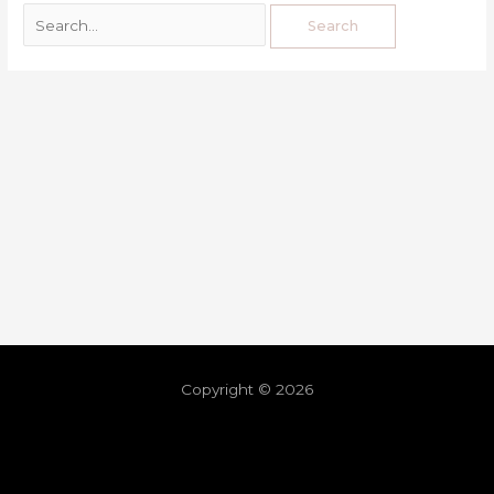
Copyright © 2026