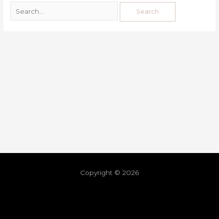
Copyright © 2026