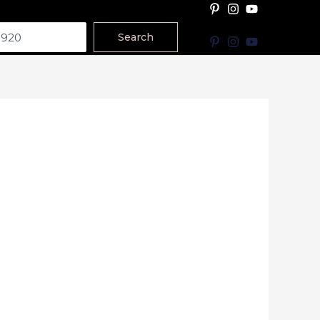
Search