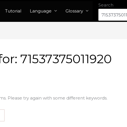
Search
Tutorial
Language
Glossary
for:
71537375011920
ms. Please try again with some different keywords.