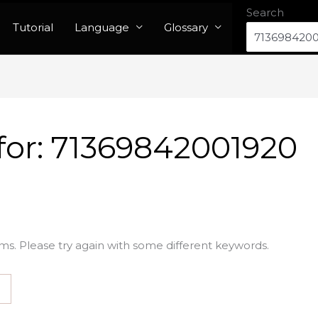
Search
Tutorial
Language
Glossary
for:
71369842001920
ms. Please try again with some different keywords.