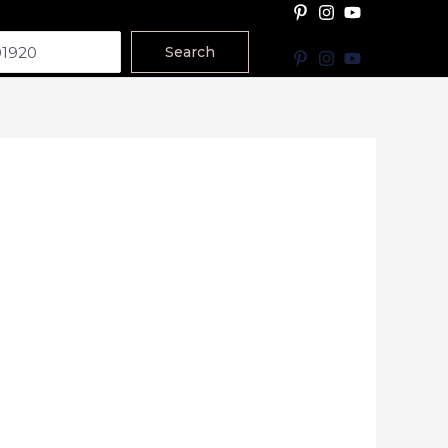
Search