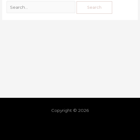
Copyright © 2026