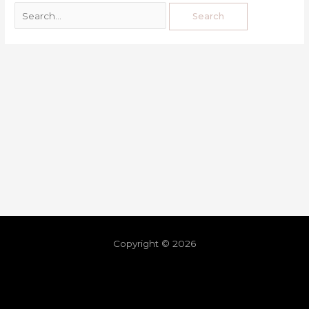
Copyright © 2026