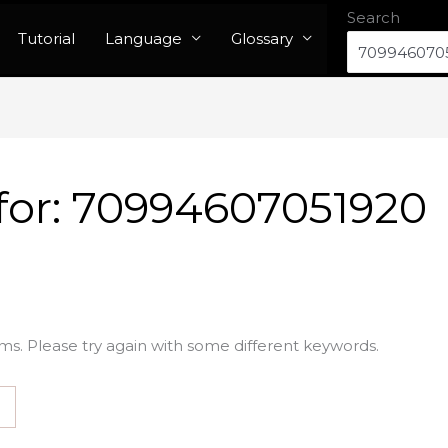
Search
Tutorial
Language
Glossary
for:
70994607051920
ms. Please try again with some different keywords.