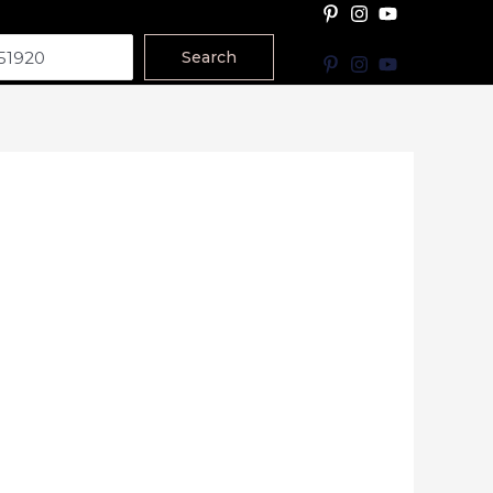
Search