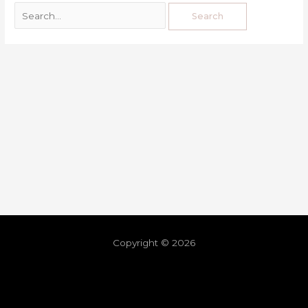
Copyright © 2026