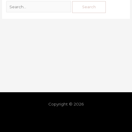
Copyright © 2026