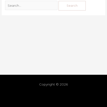
Copyright © 2026