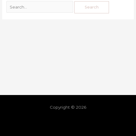
Copyright © 2026