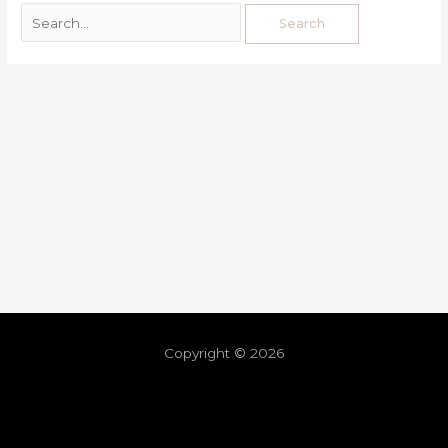
Copyright © 2026