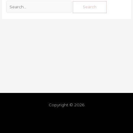
Copyright © 2026